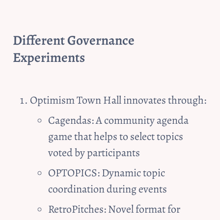
Different Governance 
Experiments
Optimism Town Hall innovates through:
Cagendas: A community agenda 
game that helps to select topics 
voted by participants
OPTOPICS: Dynamic topic 
coordination during events
RetroPitches: Novel format for 