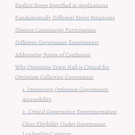
Explicit Scope Specified in Applications
Fundamentally Different Event Structures
Distinct Community Participation
Different Governance Experiments
Addressing 
Points of Confusion
Why Optimism Town Hall is Critical for 
Optimism Collective Governance
1. Improving Optimism Governance 
Accessibility
2. Critical 
Governance Experimentation
Clear Eligibility Under Governance 
Leadership Category