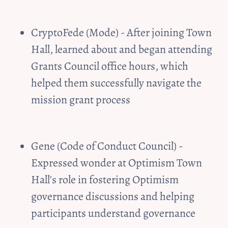
CryptoFede (Mode) - After joining Town 
Hall, learned about and began attending 
Grants Council office hours, which 
helped them successfully navigate the 
mission grant process
Gene (Code of Conduct Council) - 
Expressed wonder at Optimism Town 
Hall's role in fostering Optimism 
governance discussions and helping 
participants understand governance