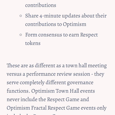
contributions
Share 4-minute updates about their 
contributions to Optimism
Form consensus to earn Respect 
tokens
These are as different as a town hall meeting 
versus a performance review session - they 
serve completely different governance 
functions. Optimism Town Hall events 
never include the Respect Game and 
Optimism Fractal Respect Game events only 