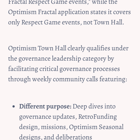
Fractal Respect Game events," while the 
Optimism Fractal application states it covers 
only Respect Game events, not Town Hall.
Optimism Town Hall clearly qualifies under 
the governance leadership category by 
facilitating critical governance processes 
through weekly community calls featuring:
Different purpose:
 Deep dives into 
governance updates, RetroFunding 
design, missions, Optimism Seasonal 
designs, and deliberations