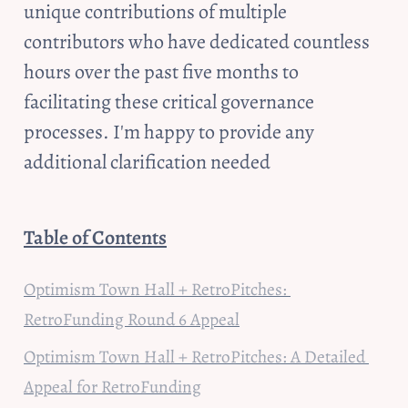
unique contributions of multiple 
contributors who have dedicated countless 
hours over the past five months to 
facilitating these critical governance 
processes. I'm happy to provide any 
additional clarification needed
Table of Contents
Optimism Town Hall + RetroPitches: 
RetroFunding Round 6 Appeal
Optimism Town Hall + RetroPitches: A Detailed 
Appeal for RetroFunding