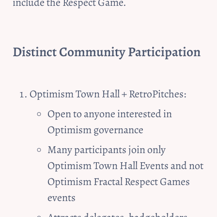
include the Respect Game. 
Distinct Community Participation
Optimism Town Hall + RetroPitches:
Open to anyone interested in 
Optimism governance
Many participants join only 
Optimism Town Hall Events and not 
Optimism Fractal Respect Games 
events