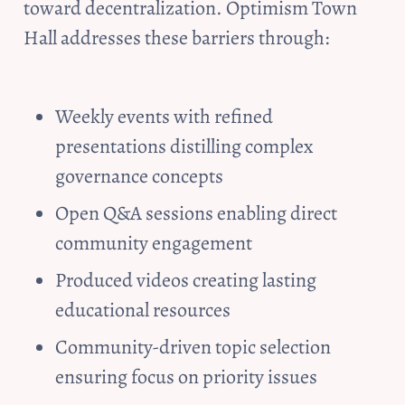
toward decentralization. Optimism Town 
Hall addresses these barriers through:
Weekly events with refined 
presentations distilling complex 
governance concepts
Open Q&A sessions enabling direct 
community engagement
Produced videos creating lasting 
educational resources
Community-driven topic selection 
ensuring focus on priority issues