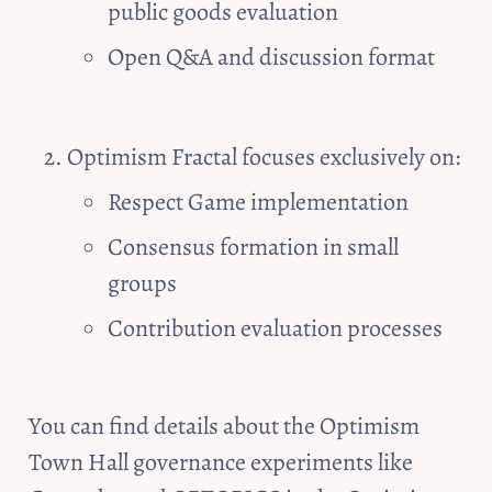
public goods evaluation
Open Q&A and discussion format
Optimism Fractal focuses exclusively on:
Respect Game implementation
Consensus formation in small 
groups
Contribution evaluation processes
You can find details about the Optimism 
Town Hall governance experiments like 