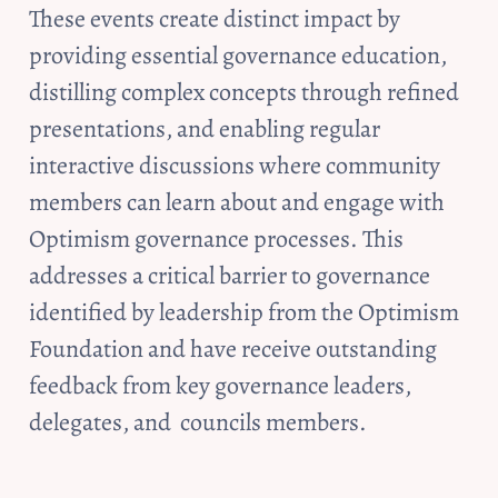
These events create distinct impact by 
providing essential governance education, 
distilling complex concepts through refined 
presentations, and enabling regular 
interactive discussions where community 
members can learn about and engage with 
Optimism governance processes. This 
addresses a critical barrier to governance 
identified by leadership from the Optimism 
Foundation and have receive outstanding 
feedback from key governance leaders, 
delegates, and  councils members.