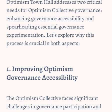
Optimism Town Hall addresses two critical 
needs for Optimism Collective governance: 
enhancing governance accessibility and 
spearheading essential governance 
experimentation. Let's explore why this 
process is crucial in both aspects:
1. Improving Optimism 
Governance Accessibility 
The Optimism Collective faces significant 
challenges in governance participation and 