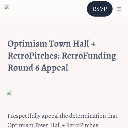
RSVP
Optimism Town Hall + 
RetroPitches: RetroFunding 
Round 6 Appeal
I respectfully appeal the determination that 
Optimism Town Hall + RetroPitches 