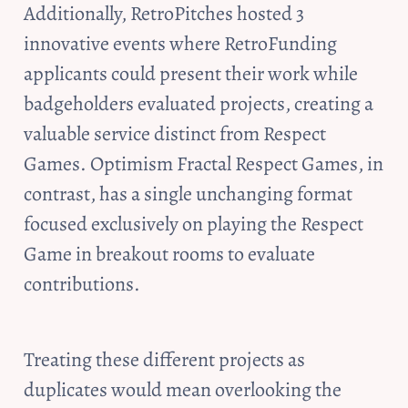
Additionally, RetroPitches hosted 3 
innovative events where RetroFunding 
applicants could present their work while 
badgeholders evaluated projects, creating a 
valuable service distinct from Respect 
Games. Optimism Fractal Respect Games, in 
contrast, has a single unchanging format 
focused exclusively on playing the Respect 
Game in breakout rooms to evaluate 
contributions.
Treating these different projects as 
duplicates would mean overlooking the 