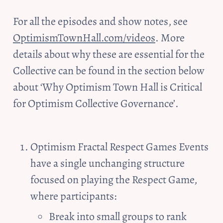
For all the episodes and show notes, see 
OptimismTownHall.com/videos
. More 
details about why these are essential for the 
Collective can be found in the section below 
about ‘Why Optimism Town Hall is Critical 
for Optimism Collective Governance’.
Optimism Fractal Respect Games Events 
have a single unchanging structure 
focused on playing the Respect Game, 
where participants:
Break into small groups to rank 