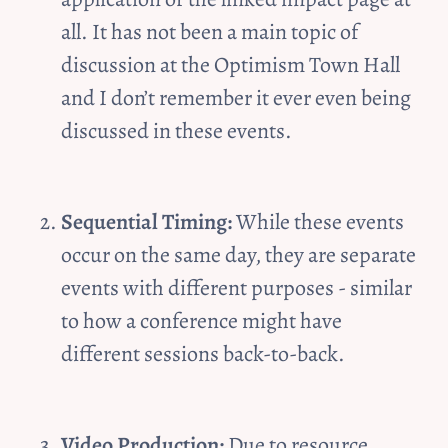
all. It has not been a main topic of 
discussion at the Optimism Town Hall 
and I don’t remember it ever even being 
discussed in these events.
Sequential Timing:
 While these events 
occur on the same day, they are separate 
events with different purposes - similar 
to how a conference might have 
different sessions back-to-back.
Video Production:
 Due to resource 