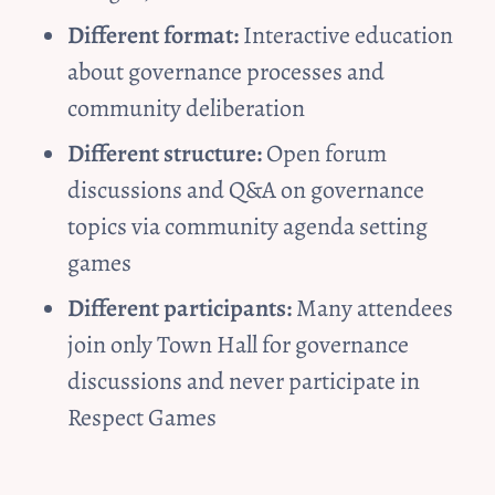
Different format:
 Interactive education 
about governance processes and 
community deliberation
Different structure:
 Open forum 
discussions and Q&A on governance 
topics via community agenda setting 
games
Different participants:
 Many attendees 
join only Town Hall for governance 
discussions and never participate in 
Respect Games