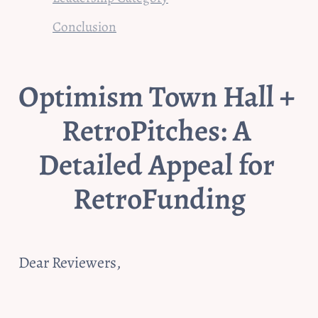
Conclusion
Optimism Town Hall + 
RetroPitches: A 
Detailed Appeal for 
RetroFunding
Dear Reviewers,