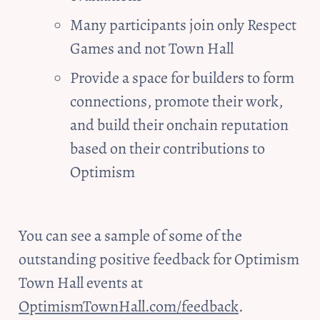
Many participants join only Respect 
Games and not Town Hall
Provide a space for builders to form 
connections, promote their work, 
and build their onchain reputation 
based on their contributions to 
Optimism
You can see a sample of some of the 
outstanding positive feedback for Optimism 
Town Hall events at 
OptimismTownHall.com/feedback
.