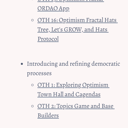
ORDAO App
OTH 16: Optimism Fractal Hats 
Tree, Let's GROW, and Hats 
Protocol
Introducing and refining democratic 
processes
OTH 1: Exploring Optimism 
Town Hall and Cagendas
OTH 2: Topics Game and Base 
Builders