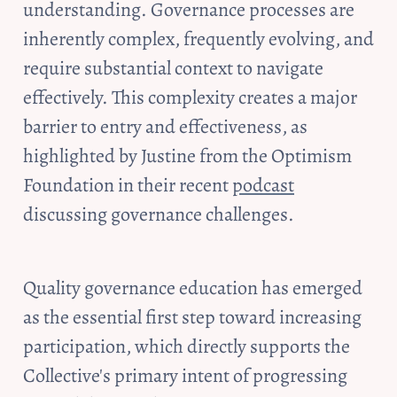
understanding. Governance processes are 
inherently complex, frequently evolving, and 
require substantial context to navigate 
effectively. This complexity creates a major 
barrier to entry and effectiveness, as 
highlighted by Justine from the Optimism 
Foundation in their recent 
podcast
discussing governance challenges.
Quality governance education has emerged 
as the essential first step toward increasing 
participation, which directly supports the 
Collective's primary intent of progressing 