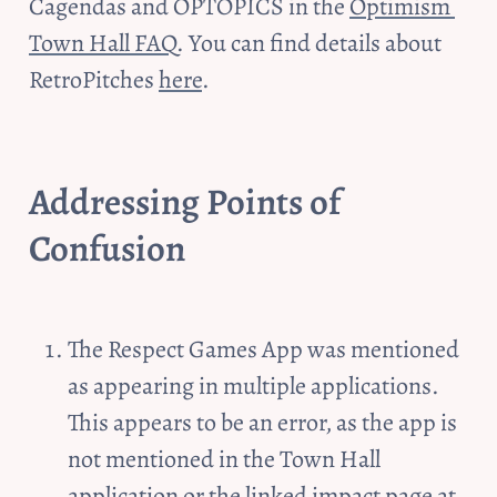
Cagendas and OPTOPICS in the 
Optimism 
Town Hall FAQ
. You can find details about 
RetroPitches 
here
.
Addressing 
Points of 
Confusion
The Respect Games App was mentioned 
as appearing in multiple applications. 
This appears to be an error, as the app is 
not mentioned in the Town Hall 
application or the linked impact page at 