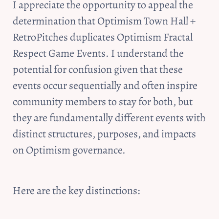
I appreciate the opportunity to appeal the 
determination that Optimism Town Hall + 
RetroPitches duplicates Optimism Fractal 
Respect Game Events. I understand the 
potential for confusion given that these 
events occur sequentially and often inspire 
community members to stay for both, but 
they are fundamentally different events with 
distinct structures, purposes, and impacts 
on Optimism governance. 
Here are the key distinctions: