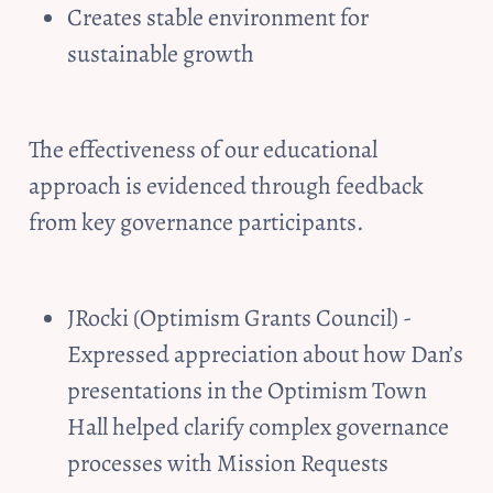
Creates stable environment for 
sustainable growth
The effectiveness of our educational 
approach is evidenced through feedback 
from key governance participants. 
JRocki (Optimism Grants Council) - 
Expressed appreciation about how Dan’s 
presentations in the Optimism Town 
Hall helped clarify complex governance 
processes with Mission Requests