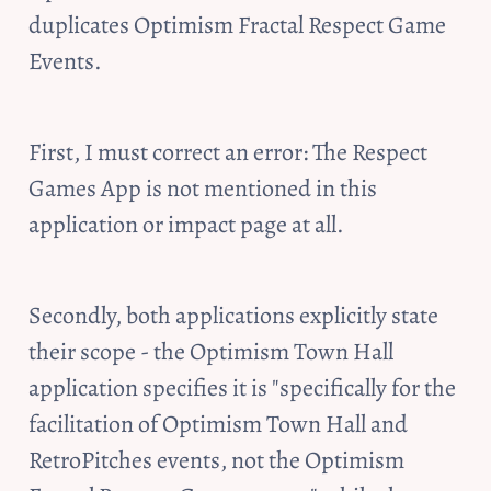
duplicates Optimism Fractal Respect Game 
Events. 
First, I must correct an error: The Respect 
Games App is not mentioned in this 
application or impact page at all. 
Secondly, both applications explicitly state 
their scope - the Optimism Town Hall 
application specifies it is "specifically for the 
facilitation of Optimism Town Hall and 
RetroPitches events, not the Optimism 