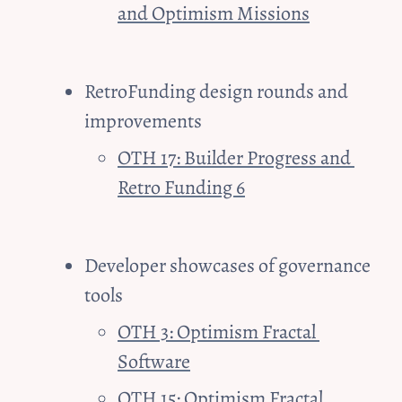
and Optimism Missions
RetroFunding design rounds and 
improvements
OTH 17: Builder Progress and 
Retro Funding 6
Developer showcases of governance 
tools 
OTH 3: Optimism Fractal 
Software
OTH 15: Optimism Fractal 