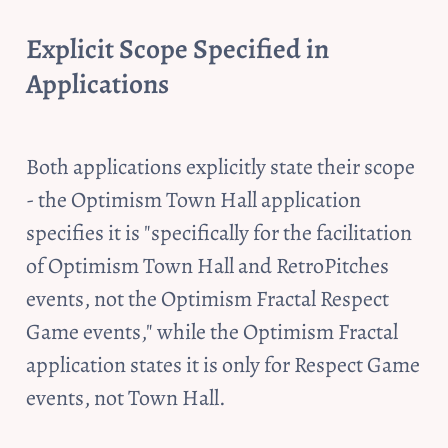
Explicit Scope Specified in 
Applications
Both applications explicitly state their scope 
- the Optimism Town Hall application 
specifies it is "specifically for the facilitation 
of Optimism Town Hall and RetroPitches 
events, not the Optimism Fractal Respect 
Game events," while the Optimism Fractal 
application states it is only for Respect Game 
events, not Town Hall. 