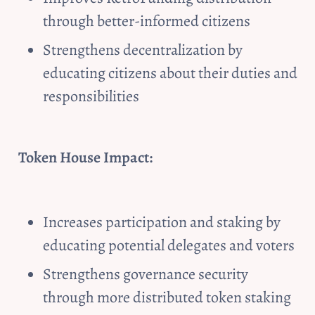
through better-informed citizens
Strengthens decentralization by 
educating citizens about their duties and 
responsibilities
Token House Impact:
Increases participation and staking by 
educating potential delegates and voters
Strengthens governance security 
through more distributed token staking