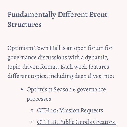
Fundamentally Different Event 
Structures
Optimism Town Hall is an open forum for 
governance discussions with a dynamic, 
topic-driven format. Each week features 
different topics, including deep dives into:
Optimism Season 6 governance 
processes
OTH 10: Mission Requests
OTH 18: Public Goods Creators 