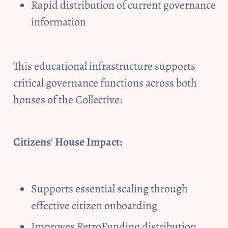
Rapid distribution of current governance 
information
This educational infrastructure supports 
critical governance functions across both 
houses of the Collective:
Citizens' House Impact:
Supports essential scaling through 
effective citizen onboarding
Improves RetroFunding distribution 