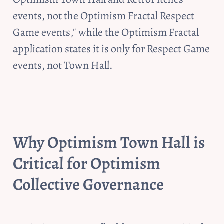
events, not the Optimism Fractal Respect 
Game events," while the Optimism Fractal 
application states it is only for Respect Game 
events, not Town Hall. 
Why Optimism Town Hall is 
Critical for Optimism 
Collective Governance