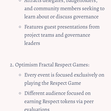
Attracts delegates, badgeholders, 
and community members seeking to 
learn about or discuss governance
Features guest presentations from 
project teams and governance 
leaders
Optimism Fractal 
Respect Games:
Every event is focused exclusively on 
playing the Respect Game
Different audience focused on 
earning Respect tokens via peer 
evaluations