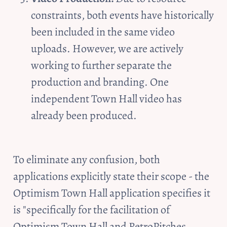
constraints, both events have historically 
been included in the same video 
uploads. However, we are actively 
working to further separate the 
production and branding. One 
independent Town Hall video has 
already been produced.
To eliminate any confusion, both 
applications explicitly state their scope - the 
Optimism Town Hall application specifies it 
is "specifically for the facilitation of 
Optimism Town Hall and RetroPitches 