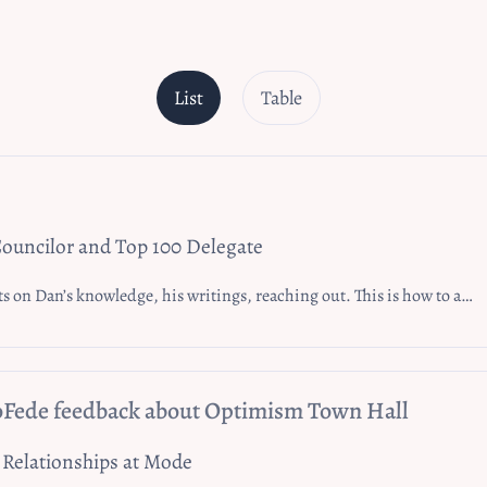
List
Table
ouncilor and Top 100 Delegate
 Dan’s knowledge, his writings, reaching out. This is how to affect change.
oFede feedback about Optimism Town Hall
 Relationships at Mode