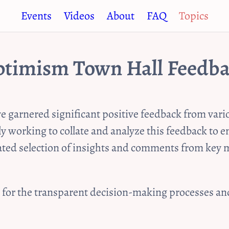
Events
Videos
About
FAQ
Topics
timism Town Hall Feedb
garnered significant positive feedback from vario
ly working to collate and analyze this feedback to
rated selection of insights and comments from ke
e for the transparent decision-making processes a