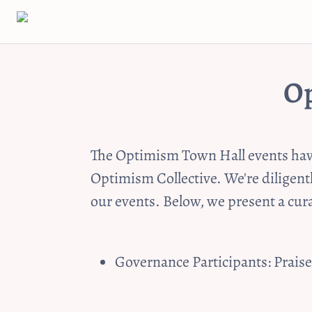
Op
The Optimism Town Hall events have 
Optimism Collective. We're diligent
our events. Below, we present a cu
Governance Participants: Prais