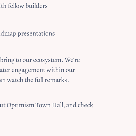
th fellow builders
oadmap presentations
bring to our ecosystem. We're 
eater engagement within our 
an watch the full remarks.
bout Optimism Town Hall, and check 