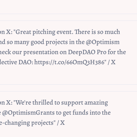
 X: "Great pitching event. There is so much 
nd so many good projects in the @Optimism 
eck our presentation on DeepDAO Pro for the 
ective DAO: https://t.co/66OmQ3H386" / X
 X: "We're thrilled to support amazing 
 @OptimismGrants to get funds into the 
-changing projects" / X