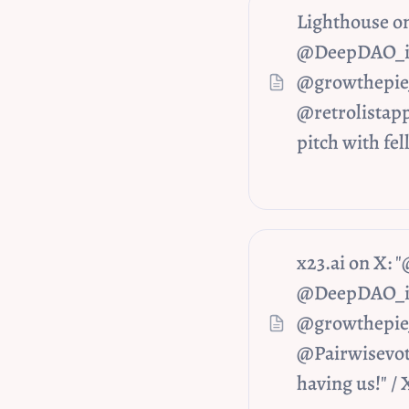
Lighthouse o
@DeepDAO_io 
@growthepie_
@retrolistapp
pitch with fel
x23.ai on X:
@DeepDAO_io 
@growthepie_
@Pairwisevote
having us!" / 