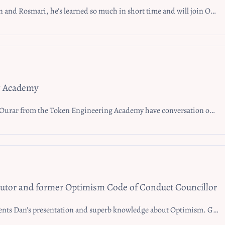
l join Optimism Grants Council Office Hours after learning about it. Shortly after joining this event and learning about the Grants Council Office at Optimism Town Hall, CryptoFede joined the Optimism Grants Council Office Hours and his team, Mode, attained a large Superchain Mission Grant
g Academy
ineering Academy have conversation on collaborating within Optimism. Jacob mentions he’s looking forward to keep pushing and see what Optimism brings to the table
butor and former Optimism Code of Conduct Councillor
ntation and superb knowledge about Optimism. Gene thanks everyone and gives feedback that he’s enjoying Optimism Fractal.