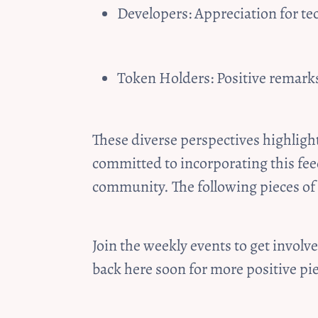
Developers: Appreciation for te
Token Holders: Positive remarks
These diverse perspectives highligh
committed to incorporating this fee
community. The following pieces of
Join the weekly events to get invol
back here soon for more positive piec