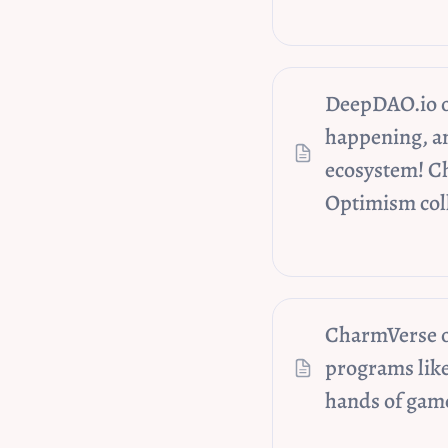
DeepDAO.io on
happening, a
ecosystem! Ch
Optimism coll
CharmVerse on
programs like
hands of game