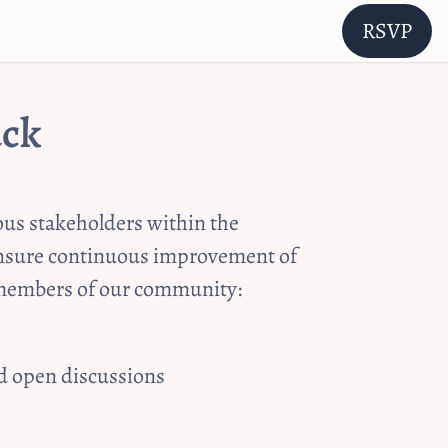
RSVP
ack
us stakeholders within the 
 ensure continuous improvement of 
y members of our community:
nd open discussions