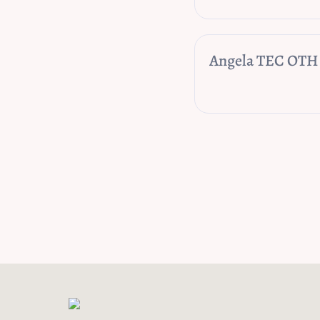
Angela TEC OTH