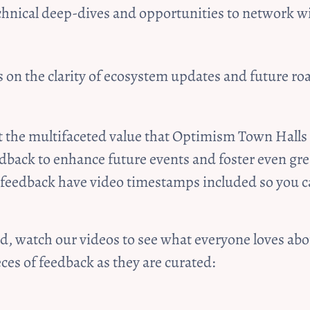
chnical deep-dives and opportunities to network wi
 on the clarity of ecosystem updates and future r
t the multifaceted value that Optimism Town Halls 
dback to enhance future events and foster even gr
 feedback have video timestamps included so you c
ved, watch our videos to see what everyone loves a
es of feedback as they are curated:   