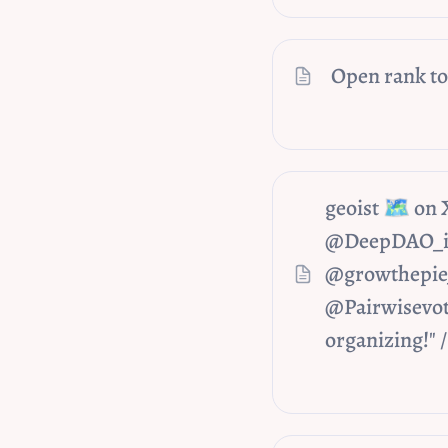
Open rank to
geoist 🗺️ on
@DeepDAO_io 
@growthepie_
@Pairwisevot
organizing!" 