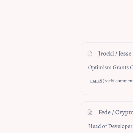
Jrocki / Jesse
Optimism Grants C
1:14:28
Jrocki comments on
Fede / Crypt
Head of Developer