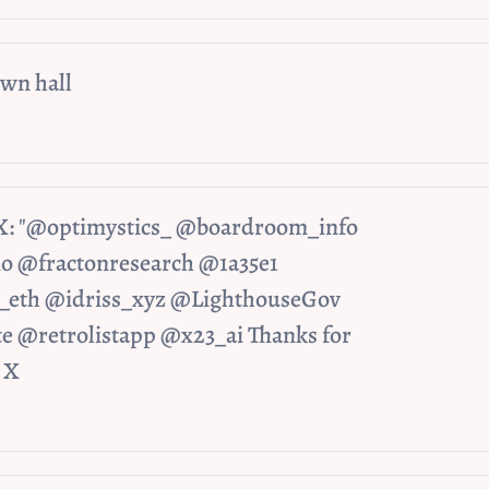
wn hall
 X: "@optimystics_ @boardroom_info 
@fractonresearch @1a35e1 
eth @idriss_xyz @LighthouseGov 
e @retrolistapp @x23_ai Thanks for 
/ X