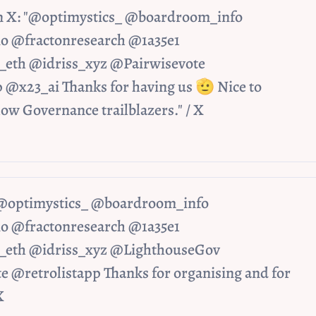
n X: "@optimystics_ @boardroom_info 
@fractonresearch @1a35e1 
eth @idriss_xyz @Pairwisevote 
 @x23_ai Thanks for having us 🫡 Nice to 
low Governance trailblazers." / X
 "@optimystics_ @boardroom_info 
@fractonresearch @1a35e1 
eth @idriss_xyz @LighthouseGov 
 @retrolistapp Thanks for organising and for 
X