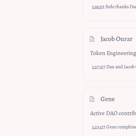
1:16:05
Fede thanks Dan and Rosmari, he’s learned so much in short time and wil
Jacob Ourar
Token Engineerin
1:27:07
Dan and Jacob Ourar from the Token Eng
Gene
Active DAO contri
1:23:07
Gene compliments Dan's prese