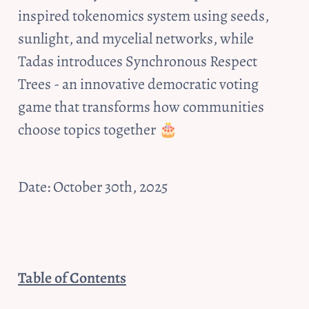
inspired tokenomics system using seeds, 
sunlight, and mycelial networks, while 
Tadas introduces Synchronous Respect 
Trees - an innovative democratic voting 
game that transforms how communities 
choose topics together 🎂
Date: October 30th, 2025
Table of Contents