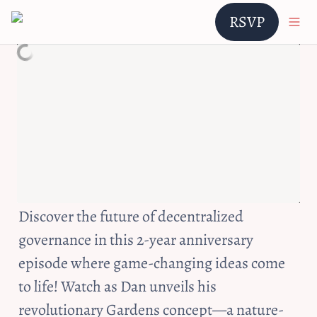
RSVP
Discover the future of decentralized 
governance in this 2-year anniversary 
episode where game-changing ideas come 
to life! Watch as Dan unveils his 
revolutionary Gardens concept—a nature-