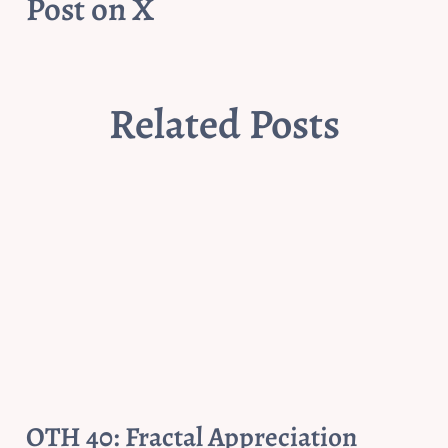
Post on X
Related Posts
OTH 40: Fractal Appreciation 