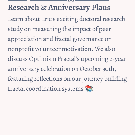
Research & Anniversary Plans
Learn about Eric’s exciting doctoral research 
study on measuring the impact of peer 
appreciation and fractal governance on 
nonprofit volunteer motivation. We also 
discuss Optimism Fractal's upcoming 2-year 
anniversary celebration on October 30th, 
featuring reflections on our journey building 
fractal coordination systems 📚