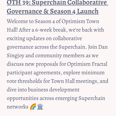
OTH 39: Superchain Collaborative 
Governance & Season 4 Launch
Welcome to Season 4 of Optimism Town 
Hall! After a 6-week break, we're back with 
exciting updates on collaborative 
governance across the Superchain. Join Dan 
Singjoy and community members as we 
discuss new proposals for Optimism Fractal 
participant agreements, explore minimum 
vote thresholds for Town Hall meetings, and 
dive into business development 
opportunities across emerging Superchain 
networks 🌈🏛️