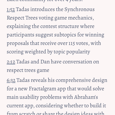
1:52
 Tadas introduces the Synchronous 
Respect Trees voting game mechanics, 
explaining the contest structure where 
participants suggest subtopics for winning 
proposals that receive over 115 votes, with 
scoring weighted by topic popularity
2:12
 Tadas and Dan have conversation on 
respect trees game
6:32
 Tadas reveals his comprehensive design 
for a new Fractalgram app that would solve 
main usability problems with Abraham's 
current app, considering whether to build it 
from scratch or share the design ideas with 