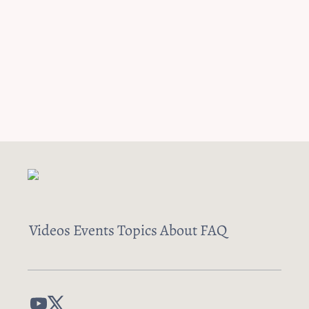
Videos
Events
Topics
About
FAQ