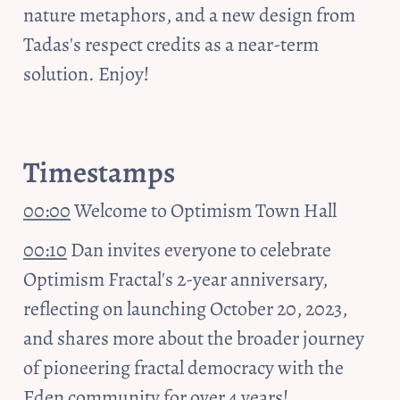
nature metaphors, and a new design from 
Tadas's respect credits as a near-term 
solution. Enjoy!
Timestamps
00:00
 Welcome to Optimism Town Hall
00:10
 Dan invites everyone to celebrate 
Optimism Fractal's 2-year anniversary, 
reflecting on launching October 20, 2023, 
and shares more about the broader journey 
of pioneering fractal democracy with the 
Eden community for over 4 years!