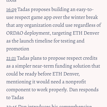
tools
16:29
 Tadas proposes building an easy-to-
use respect game app over the winter break 
that any organization could use regardless of 
ORDAO deployment, targeting ETH Denver 
as the launch timeline for testing and 
promotion
21:21
 Tadas plans to propose respect credits 
as a simpler near-term funding solution that 
could be ready before ETH Denver, 
mentioning it would need a nonprofit 
component to work properly. Dan responds 
to Tadas
22:46
 Dan introduces his comprehensive 