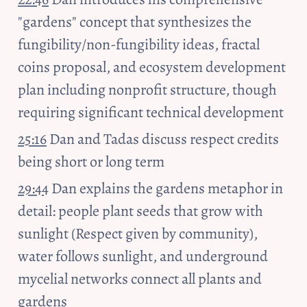
"gardens" concept that synthesizes the 
fungibility/non-fungibility ideas, fractal 
coins proposal, and ecosystem development 
plan including nonprofit structure, though 
requiring significant technical development
25:16
 Dan and Tadas discuss respect credits 
being short or long term
29:44
 Dan explains the gardens metaphor in 
detail: people plant seeds that grow with 
sunlight (Respect given by community), 
water follows sunlight, and underground 
mycelial networks connect all plants and 
gardens