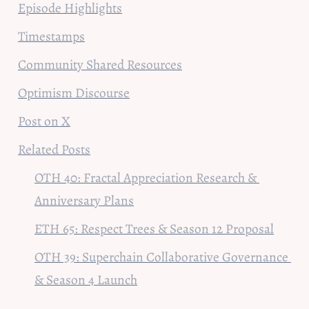
Episode Highlights
Timestamps
Community Shared Resources
Optimism Discourse
Post on X
Related Posts
OTH 40: Fractal Appreciation Research & 
Anniversary Plans
ETH 65: Respect Trees & Season 12 Proposal
OTH 39: Superchain Collaborative Governance 
& Season 4 Launch