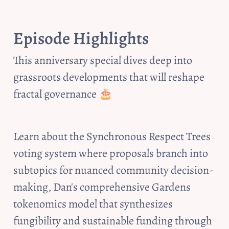
Episode Highlights
This anniversary special dives deep into 
grassroots developments that will reshape 
fractal governance 🎂
Learn about the Synchronous Respect Trees 
voting system where proposals branch into 
subtopics for nuanced community decision-
making, Dan's comprehensive Gardens 
tokenomics model that synthesizes 
fungibility and sustainable funding through 