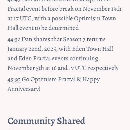
Fractal event before break on November 13th 
at 17 UTC, with a possible Optimism Town 
Hall event to be determined
44:32
 Dan shares that Season 7 returns 
January 22nd, 2025, with Eden Town Hall 
and Eden Fractal events continuing 
November 5th at 16 and 17 UTC respectively
45:30
 Go Optimism Fractal & Happy 
Anniversary!
Community Shared 