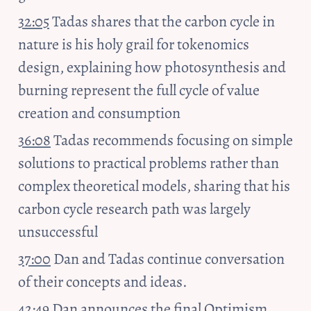
32:05
 Tadas shares that the carbon cycle in 
nature is his holy grail for tokenomics 
design, explaining how photosynthesis and 
burning represent the full cycle of value 
creation and consumption
36:08
 Tadas recommends focusing on simple 
solutions to practical problems rather than 
complex theoretical models, sharing that his 
carbon cycle research path was largely 
unsuccessful
37:00
 Dan and Tadas continue conversation 
of their concepts and ideas.
42:49
 Dan announces the final Optimism 