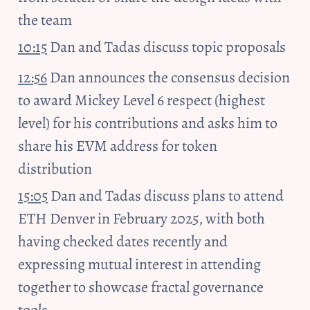
the team
10:15
 Dan and Tadas discuss topic proposals
12:56
 Dan announces the consensus decision 
to award Mickey Level 6 respect (highest 
level) for his contributions and asks him to 
share his EVM address for token 
distribution
15:05
 Dan and Tadas discuss plans to attend 
ETH Denver in February 2025, with both 
having checked dates recently and 
expressing mutual interest in attending 
together to showcase fractal governance 