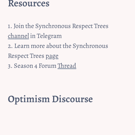
Resources
1. Join the Synchronous Respect Trees 
channel
 in Telegram

2. Learn more about the Synchronous 
Respect Trees 
page
3. Season 4 Forum 
Thread
Optimism Discourse