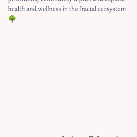
health and wellness in the fractal ecosystem 
🌳