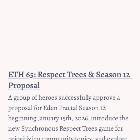
ETH 65: Respect Trees & Season 12 
Proposal
A group of heroes successfully approve a 
proposal for Eden Fractal Season 12 
beginning January 15th, 2026, introduce the 
new Synchronous Respect Trees game for 
prioritizing community topics, and explore 